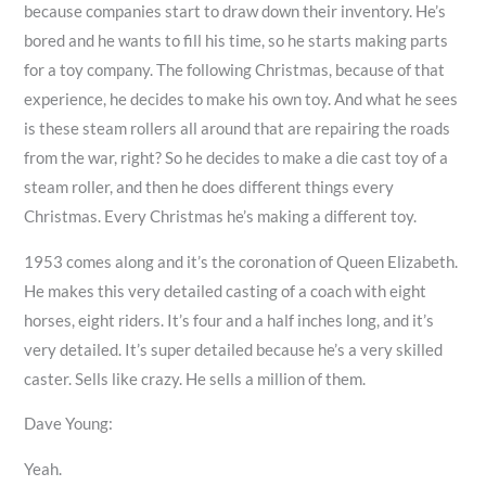
because companies start to draw down their inventory. He’s
bored and he wants to fill his time, so he starts making parts
for a toy company. The following Christmas, because of that
experience, he decides to make his own toy. And what he sees
is these steam rollers all around that are repairing the roads
from the war, right? So he decides to make a die cast toy of a
steam roller, and then he does different things every
Christmas. Every Christmas he’s making a different toy.
1953 comes along and it’s the coronation of Queen Elizabeth.
He makes this very detailed casting of a coach with eight
horses, eight riders. It’s four and a half inches long, and it’s
very detailed. It’s super detailed because he’s a very skilled
caster. Sells like crazy. He sells a million of them.
Dave Young:
Yeah.