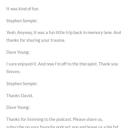
It was kind of fun.
Stephen Semple:
Yeah. Anyway, it was a fun little trip back in memory lane. And
thanks for sharing your trauma.
Dave Young:
I sure enjoyed it. And now I’m off to the therapist. Thank you
Steven.
Stephen Semple:
Thanks David.
Dave Young:
Thanks for listening to the podcast. Please share us,
subscribe on your favorite podcast app and leave us a big fat