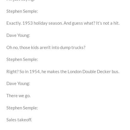
Stephen Semple:
Exactly. 1953 holiday season. And guess what? It’s not a hit.
Dave Young:
Oh no, those kids aren’t into dump trucks?
Stephen Semple:
Right? So in 1954, he makes the London Double Decker bus.
Dave Young:
There we go.
Stephen Semple:
Sales takeoff.