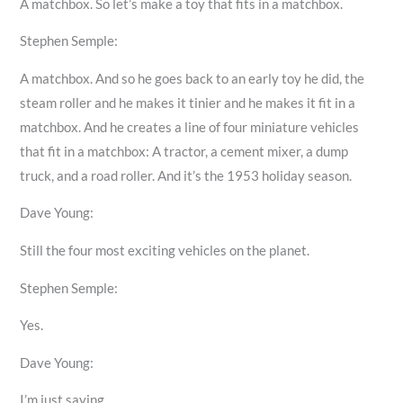
A matchbox. So let’s make a toy that fits in a matchbox.
Stephen Semple:
A matchbox. And so he goes back to an early toy he did, the
steam roller and he makes it tinier and he makes it fit in a
matchbox. And he creates a line of four miniature vehicles
that fit in a matchbox: A tractor, a cement mixer, a dump
truck, and a road roller. And it’s the 1953 holiday season.
Dave Young:
Still the four most exciting vehicles on the planet.
Stephen Semple:
Yes.
Dave Young:
I’m just saying.