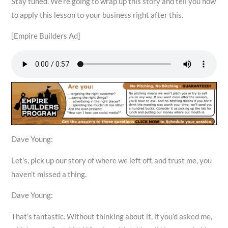
Stay tuned. We’re going to wrap up this story and tell you how
to apply this lesson to your business right after this.
[Empire Builders Ad]
Dave Young:
Let’s, pick up our story of where we left off, and trust me, you
haven’t missed a thing.
Dave Young:
That’s fantastic. Without thinking about it, if you’d asked me,