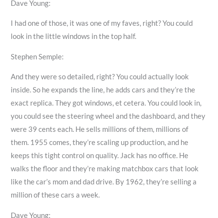
Dave Young:
I had one of those, it was one of my faves, right? You could
look in the little windows in the top half.
Stephen Semple:
And they were so detailed, right? You could actually look
inside. So he expands the line, he adds cars and they’re the
exact replica. They got windows, et cetera. You could look in,
you could see the steering wheel and the dashboard, and they
were 39 cents each. He sells millions of them, millions of
them. 1955 comes, they’re scaling up production, and he
keeps this tight control on quality. Jack has no office. He
walks the floor and they’re making matchbox cars that look
like the car’s mom and dad drive. By 1962, they’re selling a
million of these cars a week.
Dave Young: