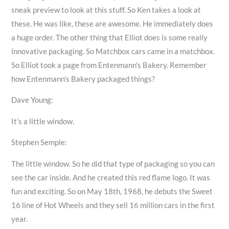
sneak preview to look at this stuff. So Ken takes a look at
these. He was like, these are awesome. He immediately does
a huge order. The other thing that Elliot does is some really
innovative packaging. So Matchbox cars came in a matchbox.
So Elliot took a page from Entenmann’s Bakery. Remember
how Entenmann’s Bakery packaged things?
Dave Young:
It’s a little window.
Stephen Semple:
The little window. So he did that type of packaging so you can
see the car inside. And he created this red flame logo. It was
fun and exciting. So on May 18th, 1968, he debuts the Sweet
16 line of Hot Wheels and they sell 16 million cars in the first
year.