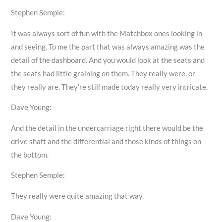
Stephen Semple:
It was always sort of fun with the Matchbox ones looking in
and seeing. To me the part that was always amazing was the
detail of the dashboard. And you would look at the seats and
the seats had little graining on them. They really were, or
they really are. They’re still made today really very intricate.
Dave Young:
And the detail in the undercarriage right there would be the
drive shaft and the differential and those kinds of things on
the bottom.
Stephen Semple:
They really were quite amazing that way.
Dave Young: