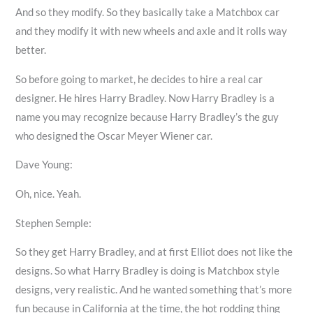
And so they modify. So they basically take a Matchbox car
and they modify it with new wheels and axle and it rolls way
better.
So before going to market, he decides to hire a real car
designer. He hires Harry Bradley. Now Harry Bradley is a
name you may recognize because Harry Bradley’s the guy
who designed the Oscar Meyer Wiener car.
Dave Young:
Oh, nice. Yeah.
Stephen Semple:
So they get Harry Bradley, and at first Elliot does not like the
designs. So what Harry Bradley is doing is Matchbox style
designs, very realistic. And he wanted something that’s more
fun because in California at the time, the hot rodding thing