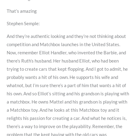
That’s amazing
Stephen Semple:
And they’re authentic looking and they’re not thinking about
competition and Matchbox launches in the United States.
Now, remember Elliot Handler, who invented the Barbie, and
there’s Ruth’s husband. Her husband Elliot, who had been
trying to create cars that kept flopping. And I got to admit, he
probably wants a hit of his own. He supports his wife and
whatnot, but I’m sure there’s a part of him that wants a hit of
his own. And so Elliot’s sitting and his grandson is playing with
a matchbox. He owns Mattel and his grandson is playing with
a Matchbox toy. And he looks at this Matchbox toy and it
relights his passion for creating a car. And what he notices is,
there’s a way to improve on the playability. Remember, the
problem that the kept having with the old cars was