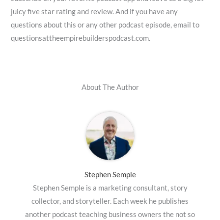
juicy five star rating and review. And if you have any
questions about this or any other podcast episode, email to
questionsattheempirebuilderspodcast.com.
About The Author
Stephen Semple
Stephen Semple is a marketing consultant, story
collector, and storyteller. Each week he publishes
another podcast teaching business owners the not so