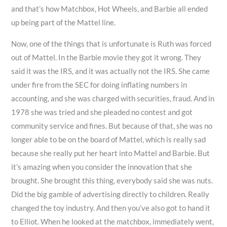
and that’s how Matchbox, Hot Wheels, and Barbie all ended
up being part of the Mattel line.
Now, one of the things that is unfortunate is Ruth was forced
out of Mattel. In the Barbie movie they got it wrong. They
said it was the IRS, and it was actually not the IRS. She came
under fire from the SEC for doing inflating numbers in
accounting, and she was charged with securities, fraud. And in
1978 she was tried and she pleaded no contest and got
community service and fines. But because of that, she was no
longer able to be on the board of Mattel, which is really sad
because she really put her heart into Mattel and Barbie. But
it’s amazing when you consider the innovation that she
brought. She brought this thing, everybody said she was nuts.
Did the big gamble of advertising directly to children. Really
changed the toy industry. And then you’ve also got to hand it
to Elliot. When he looked at the matchbox, immediately went,