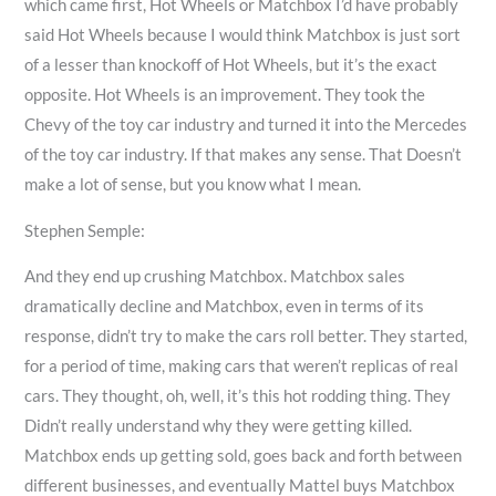
which came first, Hot Wheels or Matchbox I’d have probably
said Hot Wheels because I would think Matchbox is just sort
of a lesser than knockoff of Hot Wheels, but it’s the exact
opposite. Hot Wheels is an improvement. They took the
Chevy of the toy car industry and turned it into the Mercedes
of the toy car industry. If that makes any sense. That Doesn’t
make a lot of sense, but you know what I mean.
Stephen Semple:
And they end up crushing Matchbox. Matchbox sales
dramatically decline and Matchbox, even in terms of its
response, didn’t try to make the cars roll better. They started,
for a period of time, making cars that weren’t replicas of real
cars. They thought, oh, well, it’s this hot rodding thing. They
Didn’t really understand why they were getting killed.
Matchbox ends up getting sold, goes back and forth between
different businesses, and eventually Mattel buys Matchbox