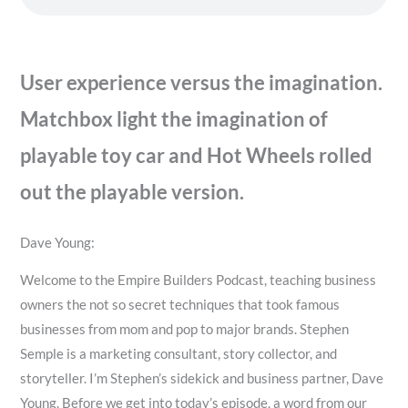
User experience versus the imagination.
Matchbox light the imagination of
playable toy car and Hot Wheels rolled
out the playable version.
Dave Young:
Welcome to the Empire Builders Podcast, teaching business
owners the not so secret techniques that took famous
businesses from mom and pop to major brands. Stephen
Semple is a marketing consultant, story collector, and
storyteller. I’m Stephen’s sidekick and business partner, Dave
Young. Before we get into today’s episode, a word from our