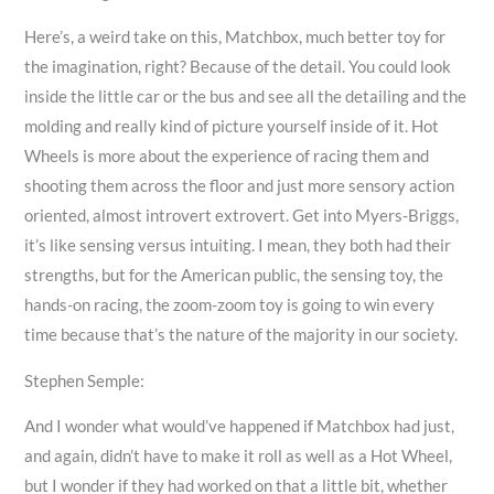
Here’s, a weird take on this, Matchbox, much better toy for
the imagination, right? Because of the detail. You could look
inside the little car or the bus and see all the detailing and the
molding and really kind of picture yourself inside of it. Hot
Wheels is more about the experience of racing them and
shooting them across the floor and just more sensory action
oriented, almost introvert extrovert. Get into Myers-Briggs,
it’s like sensing versus intuiting. I mean, they both had their
strengths, but for the American public, the sensing toy, the
hands-on racing, the zoom-zoom toy is going to win every
time because that’s the nature of the majority in our society.
Stephen Semple:
And I wonder what would’ve happened if Matchbox had just,
and again, didn’t have to make it roll as well as a Hot Wheel,
but I wonder if they had worked on that a little bit, whether