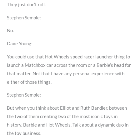
They just don’t roll.
Stephen Semple:
No.
Dave Young:
You could use that Hot Wheels speed racer launcher thing to
launch a Matchbox car across the room or a Barbie’s head for
that matter. Not that I have any personal experience with
either of those things.
Stephen Semple:
But when you think about Elliot and Ruth Bandler, between
the two of them creating two of the most iconic toys in
history, Barbie and Hot Wheels. Talk about a dynamic duo in
the toy business.