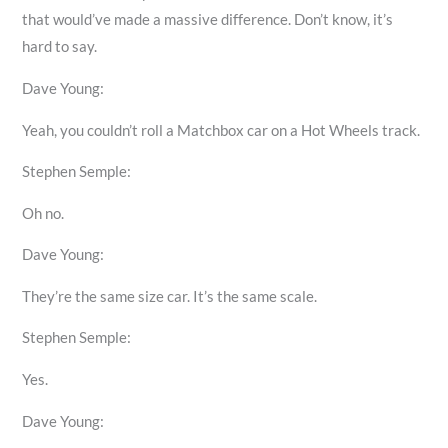
that would’ve made a massive difference. Don’t know, it’s
hard to say.
Dave Young:
Yeah, you couldn’t roll a Matchbox car on a Hot Wheels track.
Stephen Semple:
Oh no.
Dave Young:
They’re the same size car. It’s the same scale.
Stephen Semple:
Yes.
Dave Young: