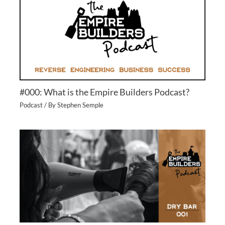
#000: What is the Empire Builders Podcast?
Podcast
/ By
Stephen Semple