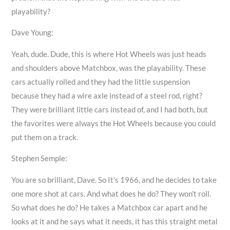
playability?
Dave Young:
Yeah, dude. Dude, this is where Hot Wheels was just heads
and shoulders above Matchbox, was the playability. These
cars actually rolled and they had the little suspension
because they had a wire axle instead of a steel rod, right?
They were brilliant little cars instead of, and I had both, but
the favorites were always the Hot Wheels because you could
put them on a track.
Stephen Semple:
You are so brilliant, Dave. So It’s 1966, and he decides to take
one more shot at cars. And what does he do? They won’t roll.
So what does he do? He takes a Matchbox car apart and he
looks at it and he says what it needs, it has this straight metal