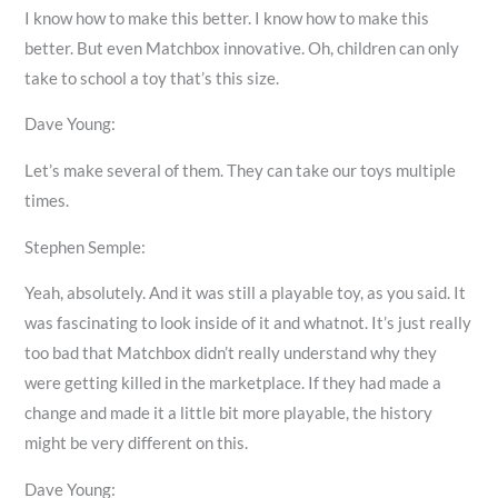
I know how to make this better. I know how to make this
better. But even Matchbox innovative. Oh, children can only
take to school a toy that’s this size.
Dave Young:
Let’s make several of them. They can take our toys multiple
times.
Stephen Semple:
Yeah, absolutely. And it was still a playable toy, as you said. It
was fascinating to look inside of it and whatnot. It’s just really
too bad that Matchbox didn’t really understand why they
were getting killed in the marketplace. If they had made a
change and made it a little bit more playable, the history
might be very different on this.
Dave Young: