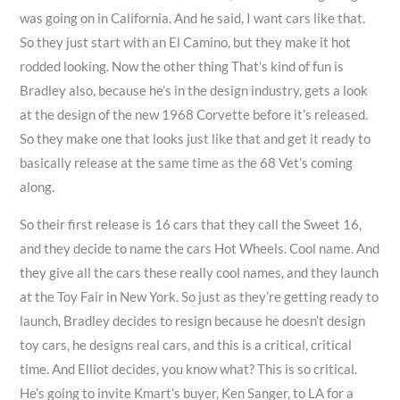
was going on in California. And he said, I want cars like that.
So they just start with an El Camino, but they make it hot
rodded looking. Now the other thing That’s kind of fun is
Bradley also, because he’s in the design industry, gets a look
at the design of the new 1968 Corvette before it’s released.
So they make one that looks just like that and get it ready to
basically release at the same time as the 68 Vet’s coming
along.
So their first release is 16 cars that they call the Sweet 16,
and they decide to name the cars Hot Wheels. Cool name. And
they give all the cars these really cool names, and they launch
at the Toy Fair in New York. So just as they’re getting ready to
launch, Bradley decides to resign because he doesn’t design
toy cars, he designs real cars, and this is a critical, critical
time. And Elliot decides, you know what? This is so critical.
He’s going to invite Kmart’s buyer, Ken Sanger, to LA for a