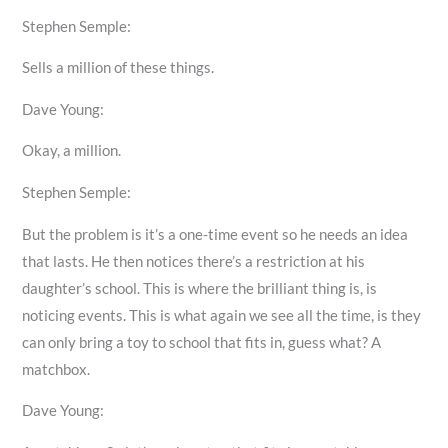
Stephen Semple:
Sells a million of these things.
Dave Young:
Okay, a million.
Stephen Semple:
But the problem is it’s a one-time event so he needs an idea
that lasts. He then notices there’s a restriction at his
daughter’s school. This is where the brilliant thing is, is
noticing events. This is what again we see all the time, is they
can only bring a toy to school that fits in, guess what? A
matchbox.
Dave Young: