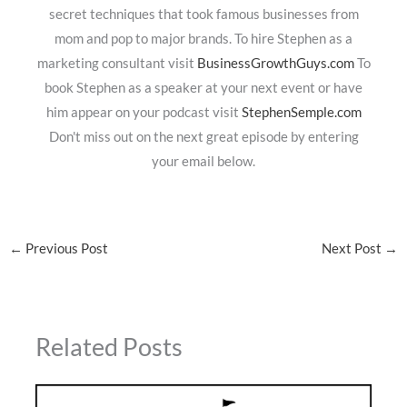
secret techniques that took famous businesses from
mom and pop to major brands. To hire Stephen as a
marketing consultant visit
BusinessGrowthGuys.com
To
book Stephen as a speaker at your next event or have
him appear on your podcast visit
StephenSemple.com
Don't miss out on the next great episode by entering
your email below.
←
Previous Post
Next Post
→
Related Posts