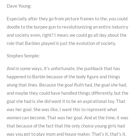
Dave Young:
Especially after they go from picture frames to the, you could
doodle to the burpee gun to revolutionizing an entire industry
and society even, right? I mean, we could go all day about the
role that Barbies played in just the evolution of society.
Stephen Semple:
And in some ways, it’s unfortunate, the pushback that has
happened to Barbie because of the body figure and things
along that lines. Because the goal Ruth had, the goal she had,
and maybe they could have handled things differently, but the
goal she had is she did want it to be an aspirational toy. That
was her goal. She was like, I want this to represent what
women can become. That was her goal. And at the time, it was
that because of the fact that the only choice young girls had
was you get to play mom and house maker. That’s it, that’s it.