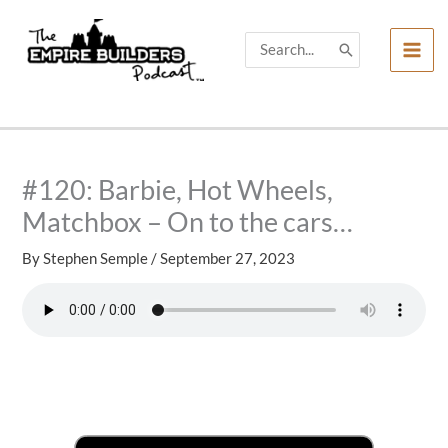
Skip
to
Search
for:
content
#120: Barbie, Hot Wheels,
Matchbox – On to the cars…
By
Stephen Semple
/
September 27, 2023