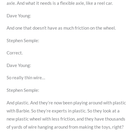
axle. And what it needs is a flexible axle, like a reel car.
Dave Young:
And one that doesn’t have as much friction on the wheel.
Stephen Semple:
Correct.
Dave Young:
So really thin wire…
Stephen Semple:
And plastic. And they’re now been playing around with plastic
with Barbie. So they’re experts in plastic. So they look at a
new plastic wheel with less friction, and they have thousands
of yards of wire hanging around from making the toys, right?