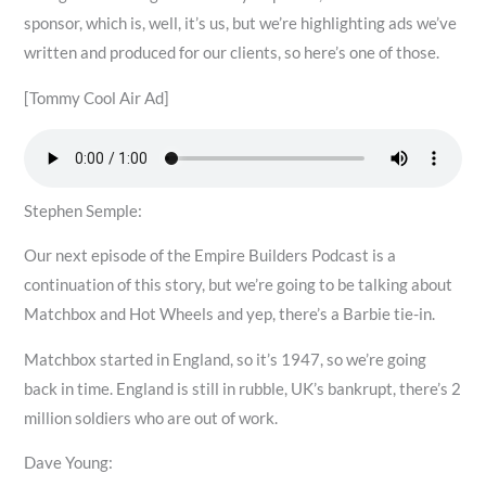
sponsor, which is, well, it’s us, but we’re highlighting ads we’ve
written and produced for our clients, so here’s one of those.
[Tommy Cool Air Ad]
Stephen Semple:
Our next episode of the Empire Builders Podcast is a
continuation of this story, but we’re going to be talking about
Matchbox and Hot Wheels and yep, there’s a Barbie tie-in.
Matchbox started in England, so it’s 1947, so we’re going
back in time. England is still in rubble, UK’s bankrupt, there’s 2
million soldiers who are out of work.
Dave Young: