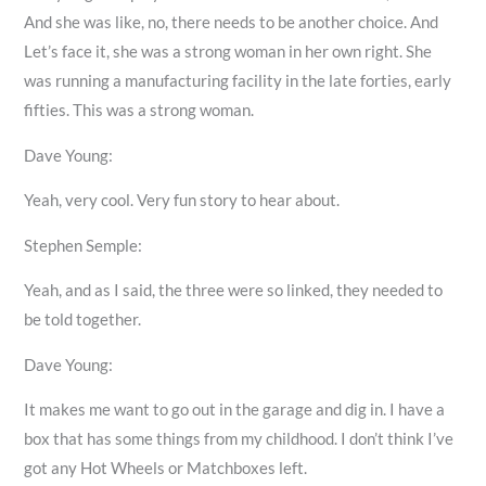
And she was like, no, there needs to be another choice. And
Let’s face it, she was a strong woman in her own right. She
was running a manufacturing facility in the late forties, early
fifties. This was a strong woman.
Dave Young:
Yeah, very cool. Very fun story to hear about.
Stephen Semple:
Yeah, and as I said, the three were so linked, they needed to
be told together.
Dave Young:
It makes me want to go out in the garage and dig in. I have a
box that has some things from my childhood. I don’t think I’ve
got any Hot Wheels or Matchboxes left.