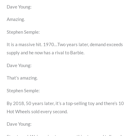
Dave Young:
Amazing.
Stephen Semple:
It is a massive hit. 1970…Two years later, demand exceeds
supply and he now has a rival to Barbie.
Dave Young:
That’s amazing.
Stephen Semple:
By 2018, 50 years later, it’s a top-selling toy and there’s 10
Hot Wheels sold every second.
Dave Young: