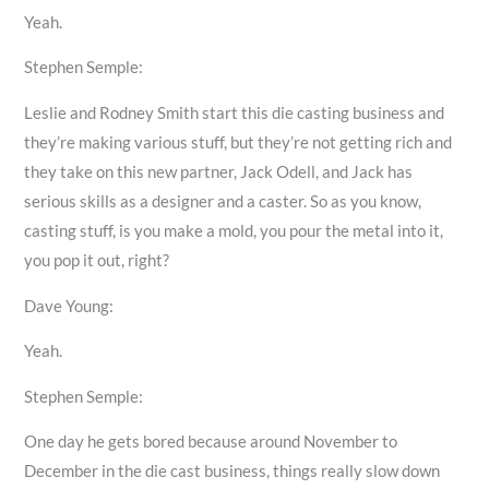
Yeah.
Stephen Semple:
Leslie and Rodney Smith start this die casting business and
they’re making various stuff, but they’re not getting rich and
they take on this new partner, Jack Odell, and Jack has
serious skills as a designer and a caster. So as you know,
casting stuff, is you make a mold, you pour the metal into it,
you pop it out, right?
Dave Young:
Yeah.
Stephen Semple:
One day he gets bored because around November to
December in the die cast business, things really slow down