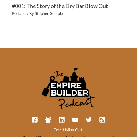
#001: The Story of the Dry Bar Blow Out
Podcast
/ By
Stephen Semple
Don't Miss Out!