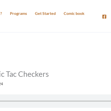
?
Programs
Get Started
Comic book
ic Tac Checkers
24