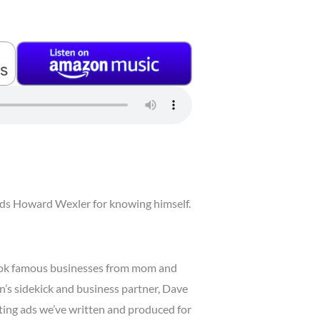
lauds Howard Wexler for knowing himself.
took famous businesses from mom and
n’s sidekick and business partner, Dave
ghting ads we’ve written and produced for