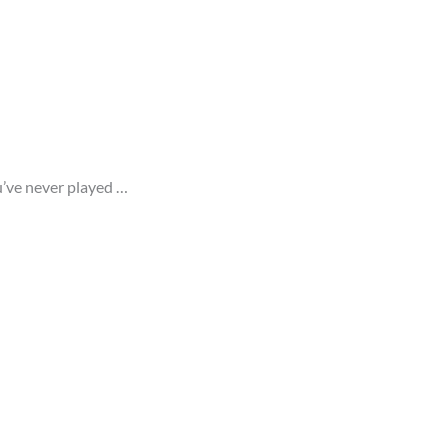
ou’ve never played …