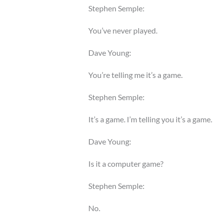
Stephen Semple:
You’ve never played.
Dave Young:
You’re telling me it’s a game.
Stephen Semple:
It’s a game. I’m telling you it’s a game.
Dave Young:
Is it a computer game?
Stephen Semple:
No.