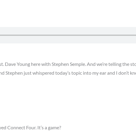
. Dave Young here with Stephen Semple. And we’re telling the stor
nd Stephen just whispered today’s topic into my ear and I don’t k
ayed Connect Four. It’s a game?