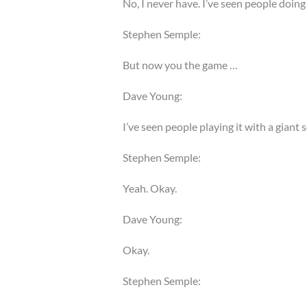
No, I never have. I’ve seen people doing i
Stephen Semple:
But now you the game …
Dave Young:
I’ve seen people playing it with a giant 
Stephen Semple:
Yeah. Okay.
Dave Young:
Okay.
Stephen Semple: