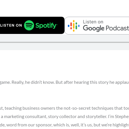
game. Really, he didn’t know. But after hearing this story he app
t, teaching business owners the not-so-secret techniques that 
a marketing consultant, story collector and storyteller. I’m Stephe
e, word from our sponsor, which is, well, it’s us, but we’re highli