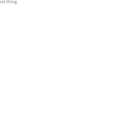
pid thing.