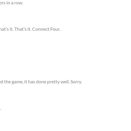
rs in a row.
at’s it. That’s it. Connect Four.
d the game, it has done pretty well. Sorry.
.