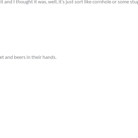
t and I thought it was, well, it’s just sort like cornhole or some stu
set and beers in their hands.