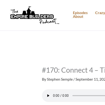
Skip
to
Episodes
Crazy
About
content
#170: Connect 4 – T
By
Stephen Semple
/
September 11, 20