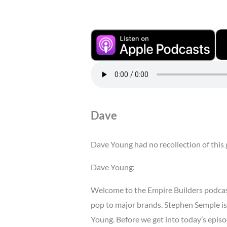
Dave
Dave Young had no recollection of this 
Dave Young:
Welcome to the Empire Builders podcas
pop to major brands. Stephen Semple is 
Young. Before we get into today’s episod