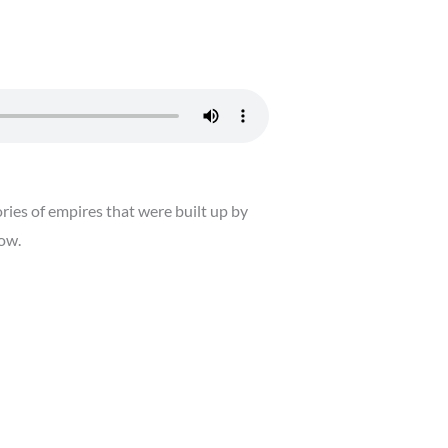
ies of empires that were built up by
now.