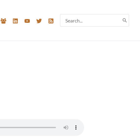
Search
for: