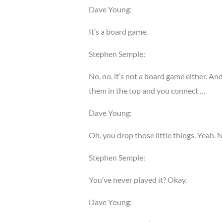
Dave Young:
It’s a board game.
Stephen Semple:
No, no, it’s not a board game either. An
them in the top and you connect …
Dave Young:
Oh, you drop those little things. Yeah. N
Stephen Semple:
You’ve never played it? Okay.
Dave Young: