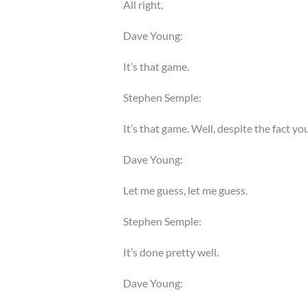
All right.
Dave Young:
It’s that game.
Stephen Semple:
It’s that game. Well, despite the fact y
Dave Young:
Let me guess, let me guess.
Stephen Semple:
It’s done pretty well.
Dave Young: