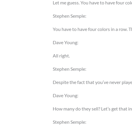
Let me guess. You have to have four colo
Stephen Semple:
You have to have four colors in a row. Th
Dave Young:
All right.
Stephen Semple:
Despite the fact that you’ve never playe
Dave Young:
How many do they sell? Let’s get that in
Stephen Semple: