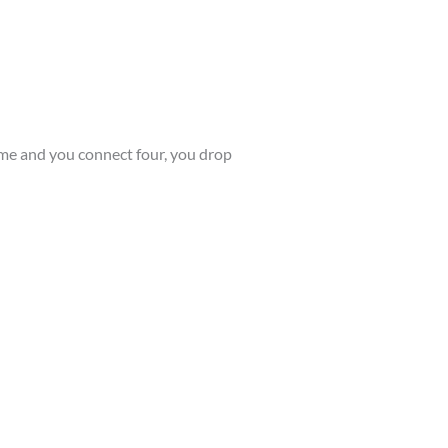
 game and you connect four, you drop