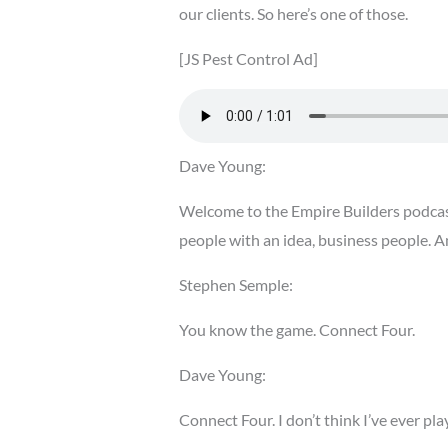
our clients. So here’s one of those.
[JS Pest Control Ad]
Dave Young:
Welcome to the Empire Builders podcast
people with an idea, business people. A
Stephen Semple:
You know the game. Connect Four.
Dave Young:
Connect Four. I don’t think I’ve ever pl