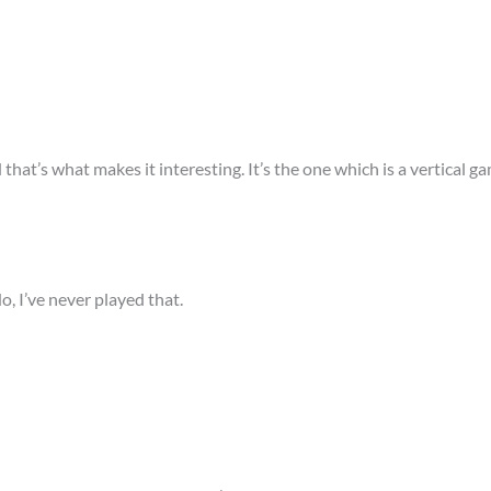
d that’s what makes it interesting. It’s the one which is a vertical
o, I’ve never played that.