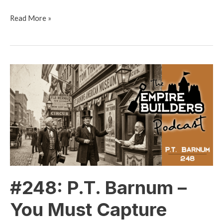
Read More »
#248:
P.T.
Barnum
–
You
Must
Capture
Attention
#248: P.T. Barnum –
You Must Capture