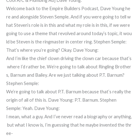
Cool A/C & Plumbing Ad] Dave Young:
Welcome back to the Empire Builders Podcast, Dave Young he
re and alongside Steven Semple. And if you were going to tell w
hat Steven’s role is in this and what my role is in this, if we were
going to use a theme that revolved around today’s topic, it wou
ld be Steven is the ringmaster in center ring. Stephen Semple:
That’s where you’re going? Okay. Dave Young:
And I’m like the chief clown driving the clown car because that’s
where I’d rather be. We’re going to talk about Ringling Brother
s, Barnum and Bailey. Are we just talking about P.T. Barnum?
Stephen Semple:
We’re going to talk about P.T. Barnum because that’s really the
origin of all of this is. Dave Young: P.T. Barnum. Stephen
Semple: Yeah. Dave Young:
I mean, what a guy. And I’ve never read a biography or anything,
but what I know is, I’m guessing that he maybe invented the thr
ee-