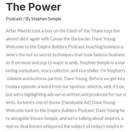
The Power
Podcast
/ By
Stephen Semple
After Mattel took a loss on the Clash of the Titans toys the
almost did it again with Conan the Barbarian. Dave Young:
Welcome to the Empire Builders Podcast, teaching business o
wners the not so secret techniques that took famous business
es from mom and pop to major brands. Stephen Semple is a mar
keting consultant, story collector, and storyteller. I’m Stephen’s
sidekick and business partner, Dave Young. Before we get into
today’s episode, a word from our sponsor, which is, well, it’s us,
but we’re highlighting ads we’ve written and produced for our cl
ients. So here’s one of those. [Handyside Ad] Dave Young:
Welcome back to the Empire Builders Podcast, Dave Young he
re alongside Steven Semple, and we’re talking about empires, e
mpires. And Steven whispered the subject of today’s empire in