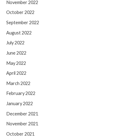
November 2022
October 2022
September 2022
August 2022
July 2022
June 2022
May 2022
April 2022
March 2022
February 2022
January 2022
December 2021
November 2021
October 2021