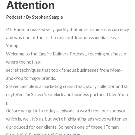
Attention
Podcast
/ By
Stephen Semple
P.T. Barnum realized very quickly that entertainment is currency
and was one of the first to use outdoor mass media. Dave
Young:
Welcome to the Empire Builders Podcast, teaching business o
wners the not-so-
secret techniques that took famous businesses from Mom-
and-Pop to major brands.
Steven Semple is a marketing consultant, story collector and st
oryteller. I’m Steven’s sidekick and business partner, Dave Youn
g.
Before we get into today’s episode, a word from our sponsor,
which is, well, it’s us, but we’re highlighting ads we’ve written an
d produced for our clients. So here’s one of those. [Tommy