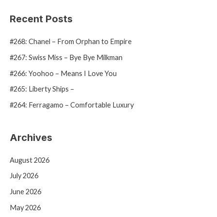
a
Recent Posts
r
#268: Chanel – From Orphan to Empire
c
h
#267: Swiss Miss – Bye Bye Milkman
f
#266: Yoohoo – Means I Love You
o
#265: Liberty Ships –
r
#264: Ferragamo – Comfortable Luxury
:
Archives
August 2026
July 2026
June 2026
May 2026