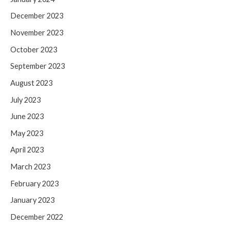
December 2023
November 2023
October 2023
September 2023
August 2023
July 2023
June 2023
May 2023
April 2023
March 2023
February 2023
January 2023
December 2022