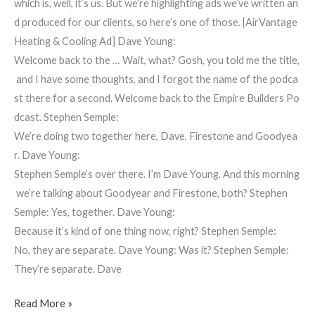
which is, well, it’s us. But we’re highlighting ads we’ve written an
d produced for our clients, so here’s one of those. [AirVantage
Heating & Cooling Ad] Dave Young:
Welcome back to the … Wait, what? Gosh, you told me the title,
and I have some thoughts, and I forgot the name of the podca
st there for a second. Welcome back to the Empire Builders Po
dcast. Stephen Semple:
We’re doing two together here, Dave, Firestone and Goodyea
r. Dave Young:
Stephen Semple’s over there. I’m Dave Young. And this morning
we’re talking about Goodyear and Firestone, both? Stephen
Semple: Yes, together. Dave Young:
Because it’s kind of one thing now, right? Stephen Semple:
No, they are separate. Dave Young: Was it? Stephen Semple:
They’re separate. Dave
Read More »