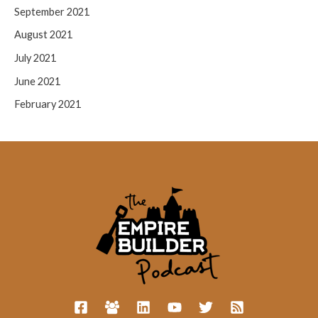
September 2021
August 2021
July 2021
June 2021
February 2021