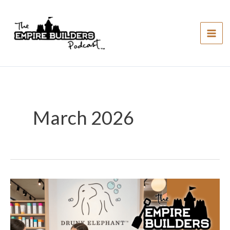
Skip
to
content
March 2026
#249:
Drunk
Elephant
–