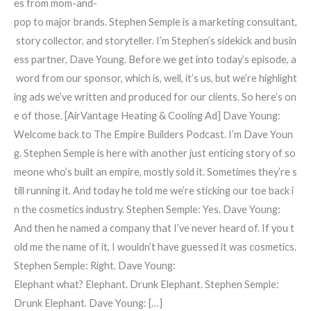
es from mom-and-
pop to major brands. Stephen Semple is a marketing consultant,
story collector, and storyteller. I’m Stephen’s sidekick and busin
ess partner, Dave Young. Before we get into today’s episode, a
word from our sponsor, which is, well, it’s us, but we’re highlight
ing ads we’ve written and produced for our clients. So here’s on
e of those. [AirVantage Heating & Cooling Ad] Dave Young:
Welcome back to The Empire Builders Podcast. I’m Dave Youn
g. Stephen Semple is here with another just enticing story of so
meone who’s built an empire, mostly sold it. Sometimes they’re s
till running it. And today he told me we’re sticking our toe back i
n the cosmetics industry. Stephen Semple: Yes. Dave Young:
And then he named a company that I’ve never heard of. If you t
old me the name of it, I wouldn’t have guessed it was cosmetics.
Stephen Semple: Right. Dave Young:
Elephant what? Elephant. Drunk Elephant. Stephen Semple:
Drunk Elephant. Dave Young: […]