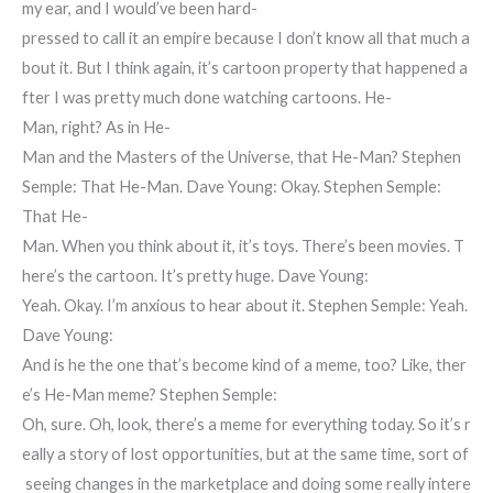
my ear, and I would’ve been hard-
pressed to call it an empire because I don’t know all that much a
bout it. But I think again, it’s cartoon property that happened a
fter I was pretty much done watching cartoons. He-
Man, right? As in He-
Man and the Masters of the Universe, that He-Man? Stephen
Semple: That He-Man. Dave Young: Okay. Stephen Semple:
That He-
Man. When you think about it, it’s toys. There’s been movies. T
here’s the cartoon. It’s pretty huge. Dave Young:
Yeah. Okay. I’m anxious to hear about it. Stephen Semple: Yeah.
Dave Young:
And is he the one that’s become kind of a meme, too? Like, ther
e’s He-Man meme? Stephen Semple:
Oh, sure. Oh, look, there’s a meme for everything today. So it’s r
eally a story of lost opportunities, but at the same time, sort of
seeing changes in the marketplace and doing some really intere