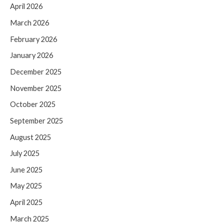
April 2026
March 2026
February 2026
January 2026
December 2025
November 2025
October 2025
September 2025
August 2025
July 2025
June 2025
May 2025
April 2025
March 2025