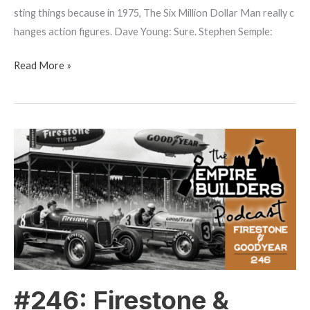
sting things because in 1975, The Six Million Dollar Man really c
hanges action figures. Dave Young: Sure. Stephen Semple:
Read More »
#246:
Firestone
&
Goodyear
–
Innovation
By
Competition
#246: Firestone &