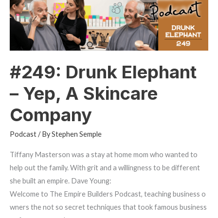
Yep,
A
Skincare
Company
#249: Drunk Elephant
– Yep, A Skincare
Company
Podcast
/ By
Stephen Semple
Tiffany Masterson was a stay at home mom who wanted to
help out the family. With grit and a willingness to be different
she built an empire. Dave Young:
Welcome to The Empire Builders Podcast, teaching business o
wners the not so secret techniques that took famous business