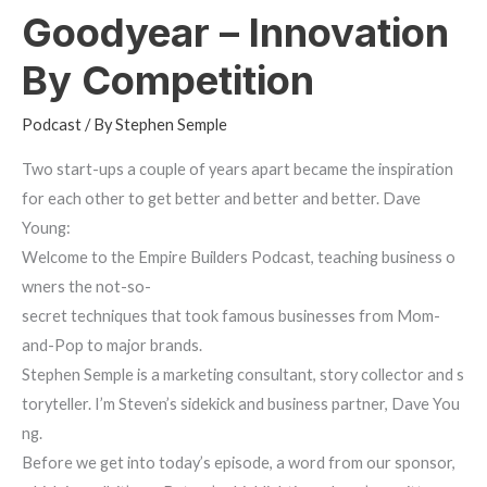
Goodyear – Innovation
By Competition
Podcast
/ By
Stephen Semple
Two start-ups a couple of years apart became the inspiration
for each other to get better and better and better. Dave
Young:
Welcome to the Empire Builders Podcast, teaching business o
wners the not-so-
secret techniques that took famous businesses from Mom-
and-Pop to major brands.
Stephen Semple is a marketing consultant, story collector and s
toryteller. I’m Steven’s sidekick and business partner, Dave You
ng.
Before we get into today’s episode, a word from our sponsor,