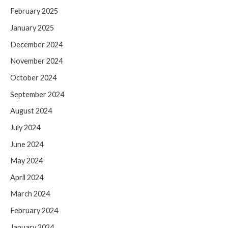
February 2025
January 2025
December 2024
November 2024
October 2024
September 2024
August 2024
July 2024
June 2024
May 2024
April 2024
March 2024
February 2024
January 2024