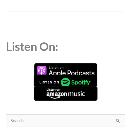
Listen On:
S
e