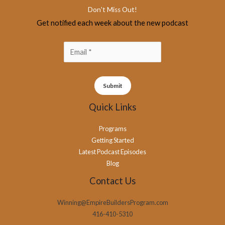
Don't Miss Out!
Get notified each week about the new podcast
Submit
Quick Links
Programs
Getting Started
Latest Podcast Episodes
Blog
Contact Us
Winning@EmpireBuildersProgram.com
416-410-5310