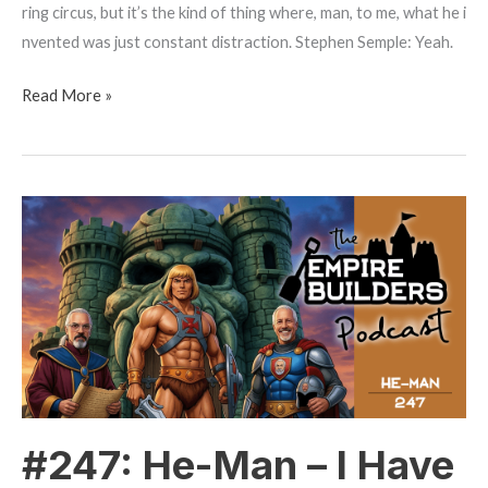
ring circus, but it’s the kind of thing where, man, to me, what he i
nvented was just constant distraction. Stephen Semple: Yeah.
Read More »
#247:
He-
Man
–
I
Have
The
Power
#247: He-Man – I Have